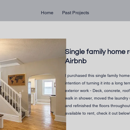
Home
Past Projects
Single family home 
Airbnb
I purchased this single family home 
intention of turning it into a long te
exterior work - Deck, concrete, roof
walk in shower, moved the laundry
and refinished the floors throughou
available to rent, check it out below