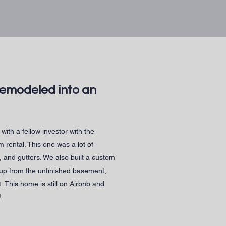
remodeled into an
with a fellow investor with the
rm rental. This one was a lot of
, and gutters. We also built a custom
 up from the unfinished basement,
t.
This home is still on Airbnb and
!