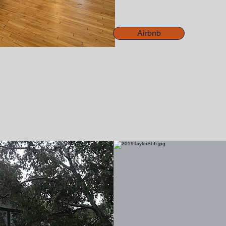
Airbnb