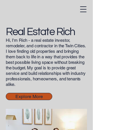
Real Estate Rich
Hi, I'm Rich - a real estate investor,
remodeler, and contractor in the Twin Cities.
I love finding old properties and bringing
them back to life in a way that provides the
best possible living space without breaking
the budget. My goal is to provide great
service and build relationships with industry
professionals, homeowners, and tenants
alike.
Explore More