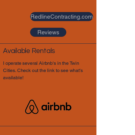
RedlineContracting.com
Reviews
Available Rentals
I operate several Airbnb's in the Twin
Cities. Check out the link to see what's
available!