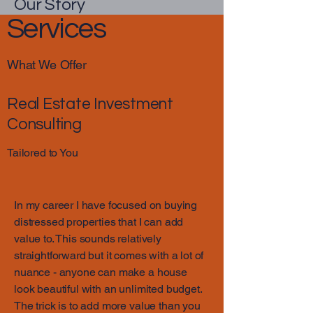
Our Story
Services
What We Offer
Real Estate Investment
Consulting
Tailored to You
In my career I have focused on buying
distressed properties that I can add
value to. This sounds relatively
straightforward but it comes with a lot of
nuance - anyone can make a house
look beautiful with an unlimited budget.
The trick is to add more value than you