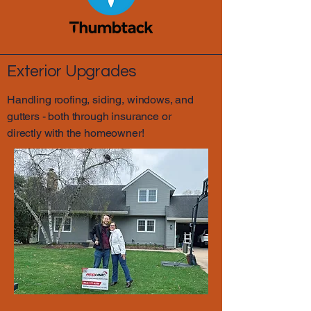
Exterior Upgrades
Handling roofing, siding, windows, and
gutters - both through insurance or
directly with the homeowner!