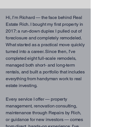
Hi, I’m Richard — the face behind Real
Estate Rich. I bought my first property in
2017: a run-down duplex I pulled out of
foreclosure and completely remodeled.
What started as a practical move quickly
turned into a career. Since then, I’ve
completed eight full-scale remodels,
managed both short- and long-term
rentals, and built a portfolio that includes
everything from handyman work to real
estate investing.
Every service I offer — property
management, renovation consulting,
maintenance through Repairs by Rich,
or guidance for new investors — comes
from direct, hands-on experience. I’ve