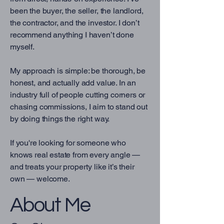
been the buyer, the seller, the landlord,
the contractor, and the investor. I don’t
recommend anything I haven’t done
myself.
My approach is simple: be thorough, be
honest, and actually add value. In an
industry full of people cutting corners or
chasing commissions, I aim to stand out
by doing things the right way.
If you're looking for someone who
knows real estate from every angle —
and treats your property like it’s their
own — welcome.
About Me