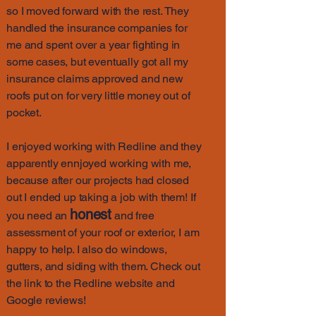
so I moved forward with the rest. They
handled the insurance companies for
me and spent over a year fighting in
some cases, but eventually got all my
insurance claims approved and new
roofs put on for very little money out of
pocket.
I enjoyed working with Redline and they
apparently ennjoyed working with me,
because after our projects had closed
out I ended up taking a job with them! If
honest
you need an
and free
assessment of your roof or exterior, I am
happy to help. I also do windows,
gutters, and siding with them. Check out
the link to the Redline website and
Google reviews!