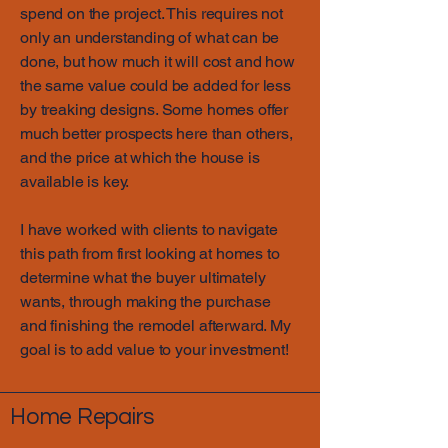
spend on the project. This requires not
only an understanding of what can be
done, but how much it will cost and how
the same value could be added for less
by treaking designs. Some homes offer
much better prospects here than others,
and the price at which the house is
available is key.
I have worked with clients to navigate
this path from first looking at homes to
determine what the buyer ultimately
wants, through making the purchase
and finishing the remodel afterward. My
goal is to add value to your investment!
Home Repairs