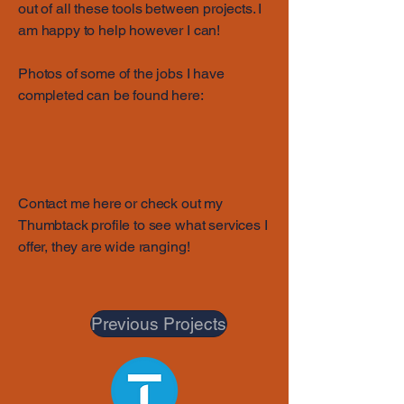
out of all these tools between projects. I
am happy to help however I can!
Photos of some of the jobs I have
completed can be found here:
Contact me here or check out my
Thumbtack profile to see what services I
offer, they are wide ranging!
Previous Projects