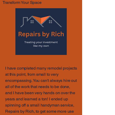
Transform Your Space
I have completed many remodel projects
at this point, from small to very
encompassing. You can't always hire out
all of the work that needs to be done,
and I have been very hands on over the
years and learned a ton! I ended up
spinning off a small handyman service,
Repairs by Rich, to get some more use