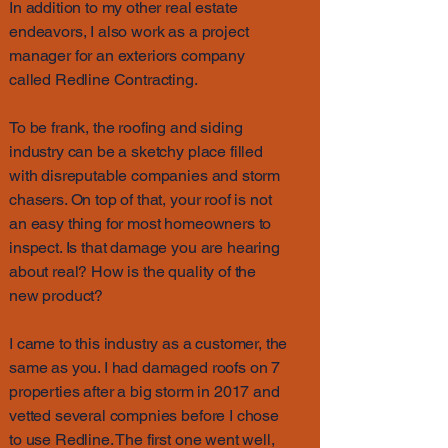
In addition to my other real estate
endeavors, I also work as a project
manager for an exteriors company
called Redline Contracting.
To be frank, the roofing and siding
industry can be a sketchy place filled
with disreputable companies and storm
chasers. On top of that, your roof is not
an easy thing for most homeowners to
inspect. Is that damage you are hearing
about real? How is the quality of the
new product?
I came to this industry as a customer, the
same as you. I had damaged roofs on 7
properties after a big storm in 2017 and
vetted several compnies before I chose
to use Redline. The first one went well,